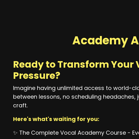
Academy A
Ready to Transform Your 
Pressure?
Imagine having unlimited access to world-cl
between lessons, no scheduling headaches, j
craft.
Here's what's waiting for you:
✨ The Complete Vocal Academy Course - Eve