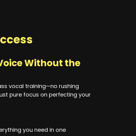
ccess
Voice Without the
ass vocal training—no rushing
ust pure focus on perfecting your
rything you need in one