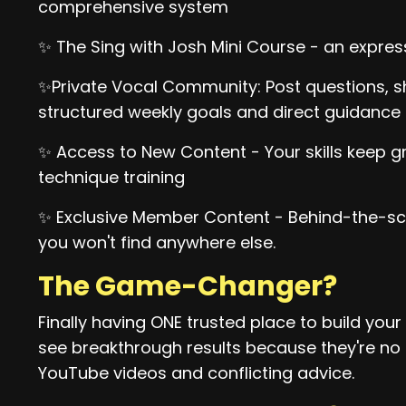
comprehensive system
✨ The Sing with Josh Mini Course - an expres
✨Private Vocal Community: Post questions, sh
structured weekly goals and direct guidance
✨ Access to New Content - Your skills keep 
technique training
✨ Exclusive Member Content - Behind-the-sc
you won't find anywhere else.
The Game-Changer?
Finally having ONE trusted place to build you
see breakthrough results because they're n
YouTube videos and conflicting advice.