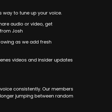
s way to tune up your voice.
are audio or video, get
 from Josh
growing as we add fresh
enes videos and insider updates
r voice consistently. Our members
o longer jumping between random