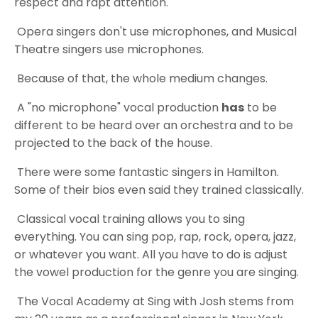
respect and rapt attention.
Opera singers don't use microphones, and Musical
Theatre singers use microphones.
Because of that, the whole medium changes.
A "no microphone" vocal production
has
to be
different to be heard over an orchestra and to be
projected to the back of the house.
There were some fantastic singers in Hamilton.
Some of their bios even said they trained classically.
Classical vocal training allows you to sing
everything. You can sing pop, rap, rock, opera, jazz,
or whatever you want. All you have to do is adjust
the vowel production for the genre you are singing.
The Vocal Academy at Sing with Josh stems from