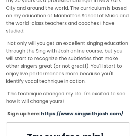
my 20 years as a professional singer in New York
City and around the world. The curriculum is based
on my education at Manhattan School of Music and
the world-class teachers and coaches I have
studied.
Not only will you get an excellent singing education
through the Sing with Josh online course, but you
will start to recognize the subtleties that make
other singers great (or not great!). You'll start to
enjoy live performances more because you'll
identify vocal technique in action.
This technique changed my life. I'm excited to see
how it will change yours!
Sign up here:
https://www.singwithjosh.com/