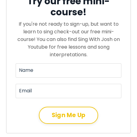
Try our free mini-
course!
If you're not ready to sign-up, but want to
learn to sing check-out our free mini-
course! You can also find Sing With Josh on
Youtube for free lessons and song
interpretations.