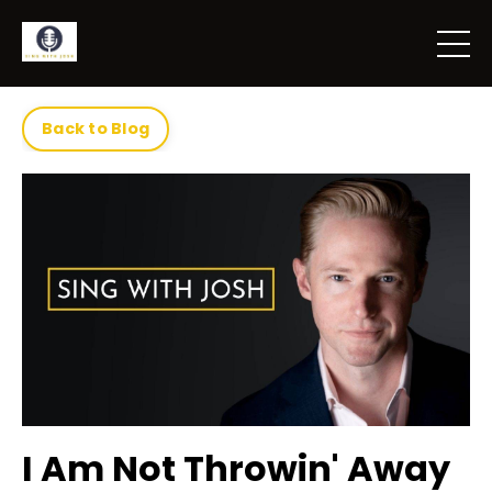
Back to Blog
I Am Not Throwin' Away