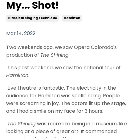
My... Shot!
Classical Singing Technique
Hamilton
Mar 14, 2022
Two weekends ago, we saw Opera Colorado's
production of
The Shining
.
This past weekend, we saw the national tour of
Hamilton
.
Live theatre is fantastic. The electricity in the
audience for Hamilton was spellbinding. People
were screaming in joy. The actors lit up the stage,
and I had a smile on my face for 3 hours.
The Shining
was more like being in a museum, like
looking at a piece of great art. It commanded