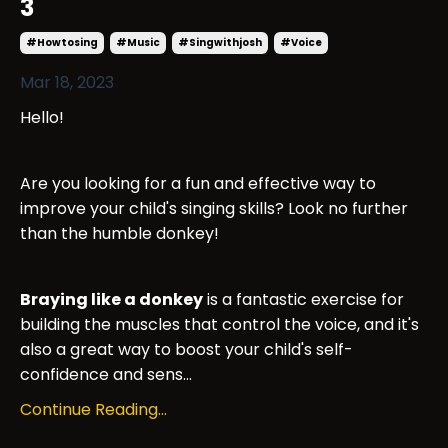
3
#howtosing
#music
#singwithjosh
#voice
Mar 18, 2023
Hello!
Are you looking for a fun and effective way to
improve your child's singing skills? Look no further
than the humble donkey!
Braying like a donkey
is a fantastic exercise for
building the muscles that control the voice, and it's
also a great way to boost your child's self-
confidence and sens...
Continue Reading...