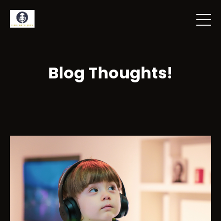
Blog Thoughts!