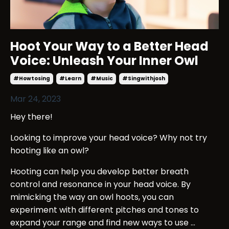
Hoot Your Way to a Better Head
Voice: Unleash Your Inner Owl
#howtosing
#learn
#music
#singwithjosh
Mar 24, 2023
Hey there!
Looking to improve your head voice? Why not try
hooting like an owl?
Hooting can help you develop better breath
control and resonance in your head voice. By
mimicking the way an owl hoots, you can
experiment with different pitches and tones to
expand your range and find new ways to use ...