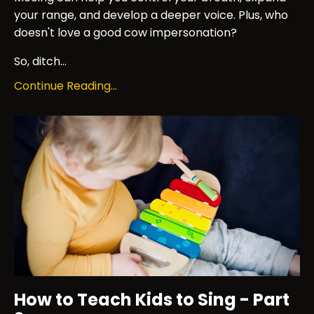
your range, and develop a deeper voice. Plus, who
doesn't love a good cow impersonation?
So, ditch...
Continue Reading...
How to Teach Kids to Sing - Part