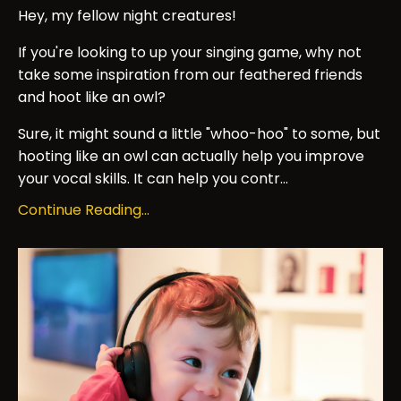
Hey, my fellow night creatures!
If you're looking to up your singing game, why not
take some inspiration from our feathered friends
and hoot like an owl?
Sure, it might sound a little "whoo-hoo" to some, but
hooting like an owl can actually help you improve
your vocal skills. It can help you contr...
Continue Reading...