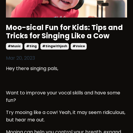
Moo-sical Fun for Kids: Tips and
Tricks for Singing Like a Cow
#music
#sing
#singwithjosh
#voice
Mar 20, 2023
Hey there singing pals,
Want to improve your vocal skills and have some
fun?
Try mooing like a cow! Yeah, it may seem ridiculous,
but hear me out.
Mooing can help you control your breath, expand