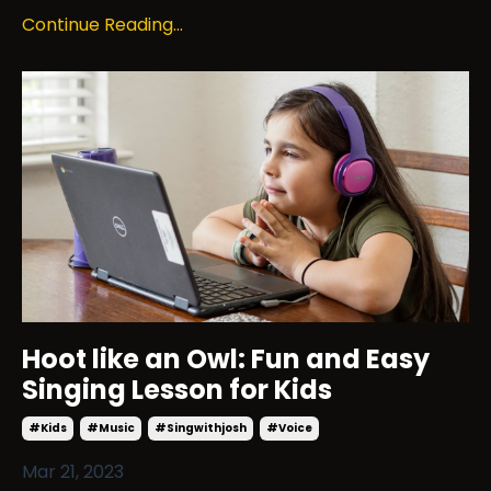
Continue Reading...
Hoot like an Owl: Fun and Easy
Singing Lesson for Kids
#kids
#music
#singwithjosh
#voice
Mar 21, 2023