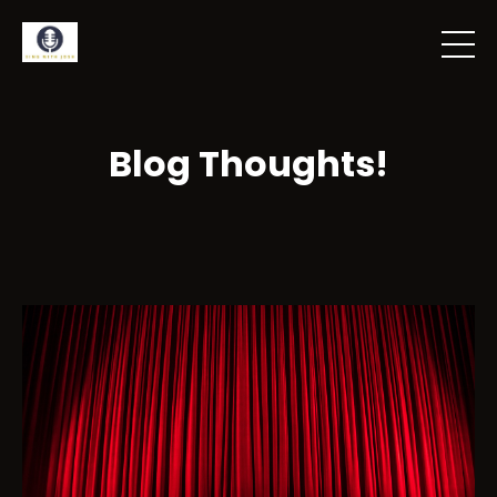
Blog Thoughts!