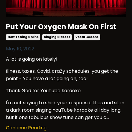
Put Your Oxygen Mask On First
How To Sing Online
Singing Classes
Vocal Lessons
May 10, 2022
A lot is going on lately!
Illness, taxes, Covid, craZy schedules, you get the
point - You have a lot going on, too!
Thank God for YouTube karaoke.
I'm not saying to shirk your responsibilities and sit in
a dark room singing YouTube karaoke all day long,
but if one fabulous show tune can get you c...
Continue Reading...